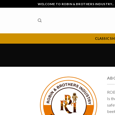
Skip
WELCOME TO ROBIN & BROTHERS INDUSTRY..
to
content
CLASSIC S
AB
ROB
Is t
safe
beek