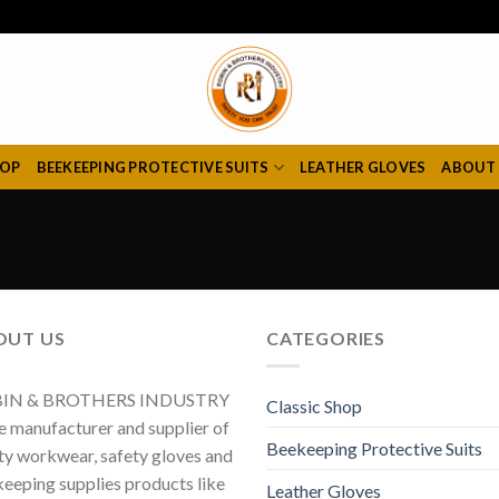
HOP
BEEKEEPING PROTECTIVE SUITS
LEATHER GLOVES
ABOUT
OUT US
CATEGORIES
IN & BROTHERS INDUSTRY
Classic Shop
he manufacturer and supplier of
Beekeeping Protective Suits
ty workwear, safety gloves and
eeping supplies products like
Leather Gloves