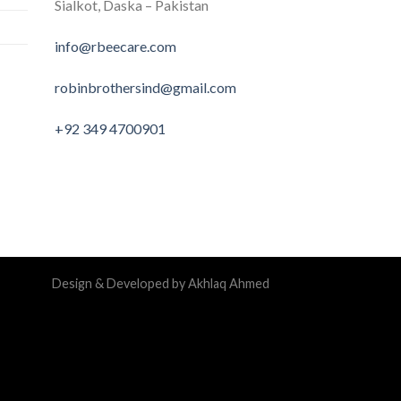
Sialkot, Daska – Pakistan
info@rbeecare.com
robinbrothersind@gmail.com
+92 349 4700901
Design & Developed by Akhlaq Ahmed