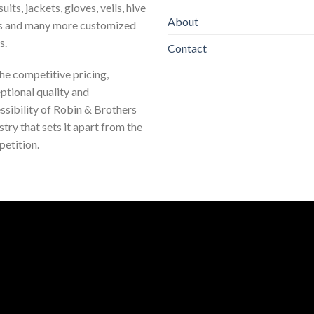
uits, jackets, gloves, veils, hive
About
s and many more customized
s.
Contact
 the competitive pricing,
ptional quality and
ssibility of Robin & Brothers
stry that sets it apart from the
etition.