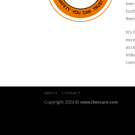
bee s
tool
item
It’s
exce
acce
Indu
comp
ABOUT
CONTACT
Copyright 2026 ©
www.rbeecare.com