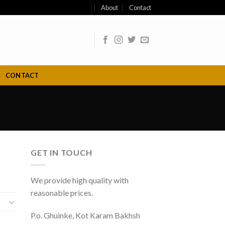
About
Contact
CONTACT
GET IN TOUCH
We provide high quality with
reasonable prices.
P.o. Ghuinke, Kot Karam Bakhsh