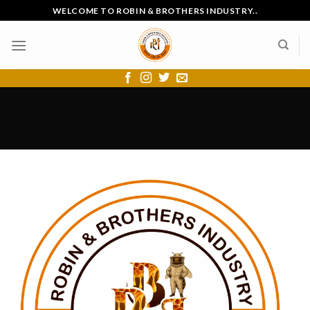
Skip
WELCOME TO ROBIN & BROTHERS INDUSTRY..
to
content