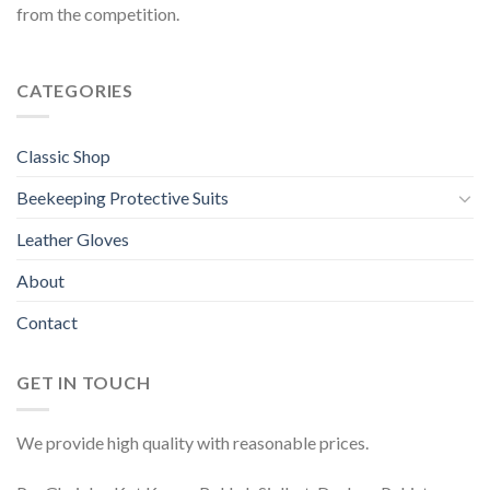
from the competition.
CATEGORIES
Classic Shop
Beekeeping Protective Suits
Leather Gloves
About
Contact
GET IN TOUCH
We provide high quality with reasonable prices.