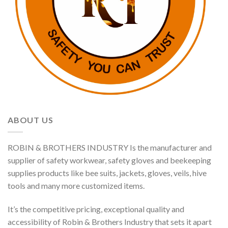
ABOUT US
ROBIN & BROTHERS INDUSTRY Is the manufacturer and
supplier of safety workwear, safety gloves and beekeeping
supplies products like bee suits, jackets, gloves, veils, hive
tools and many more customized items.
It’s the competitive pricing, exceptional quality and
accessibility of Robin & Brothers Industry that sets it apart