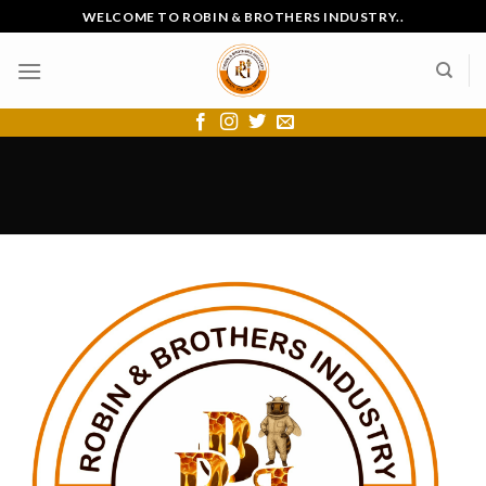
Skip
WELCOME TO ROBIN & BROTHERS INDUSTRY..
to
content