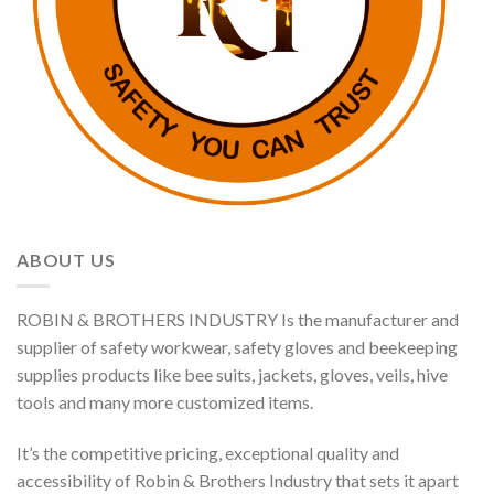
ABOUT US
ROBIN & BROTHERS INDUSTRY Is the manufacturer and
supplier of safety workwear, safety gloves and beekeeping
supplies products like bee suits, jackets, gloves, veils, hive
tools and many more customized items.
It’s the competitive pricing, exceptional quality and
accessibility of Robin & Brothers Industry that sets it apart