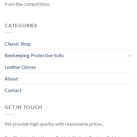
from the competition.
CATEGORIES
Classic Shop
Beekeeping Protective Suits
Leather Gloves
About
Contact
GET IN TOUCH
We provide high quality with reasonable prices.