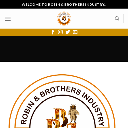
Skip
WELCOME TO ROBIN & BROTHERS INDUSTRY..
to
content