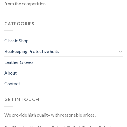
from the competition.
CATEGORIES
Classic Shop
Beekeeping Protective Suits
Leather Gloves
About
Contact
GET IN TOUCH
We provide high quality with reasonable prices.