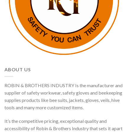
ABOUT US
ROBIN & BROTHERS INDUSTRY Is the manufacturer and
supplier of safety workwear, safety gloves and beekeeping
supplies products like bee suits, jackets, gloves, veils, hive
tools and many more customized items.
It’s the competitive pricing, exceptional quality and
accessibility of Robin & Brothers Industry that sets it apart