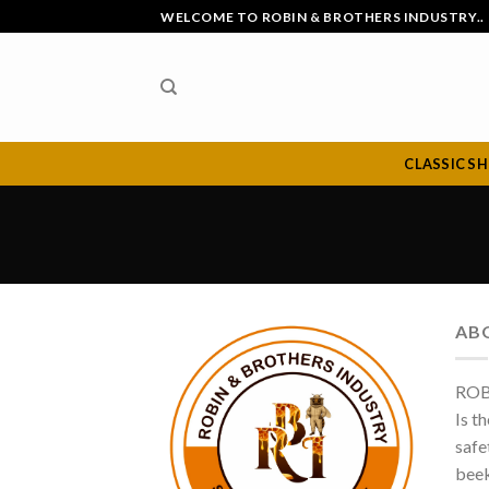
Skip
WELCOME TO ROBIN & BROTHERS INDUSTRY..
to
content
CLASSIC S
AB
ROB
Is t
safe
beek