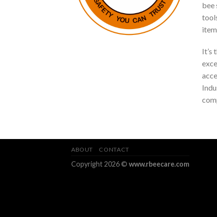
bee s
tool
item
It’s
exce
acce
Indu
comp
ABOUT
CONTACT
Copyright 2026 ©
www.rbeecare.com