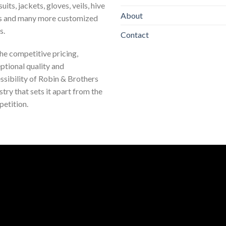
uits, jackets, gloves, veils, hive
About
s and many more customized
s.
Contact
 the competitive pricing,
ptional quality and
ssibility of Robin & Brothers
stry that sets it apart from the
etition.