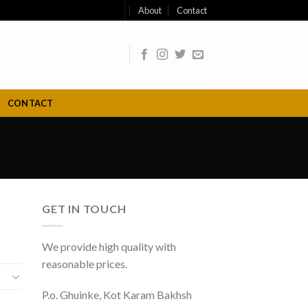
About
Contact
CONTACT
GET IN TOUCH
We provide high quality with
reasonable prices.
P.o. Ghuinke, Kot Karam Bakhsh