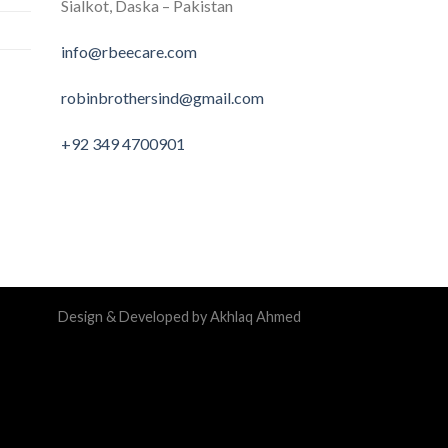
Sialkot, Daska – Pakistan
info@rbeecare.com
robinbrothersind@gmail.com
+92 349 4700901
Design & Developed by Akhlaq Ahmed