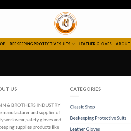
HOP
BEEKEEPING PROTECTIVE SUITS
LEATHER GLOVES
ABOUT
OUT US
CATEGORIES
IN & BROTHERS INDUSTRY
Classic Shop
he manufacturer and supplier of
Beekeeping Protective Suits
ty workwear, safety gloves and
eeping supplies products like
Leather Gloves