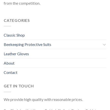
from the competition.
CATEGORIES
Classic Shop
Beekeeping Protective Suits
Leather Gloves
About
Contact
GET IN TOUCH
We provide high quality with reasonable prices.