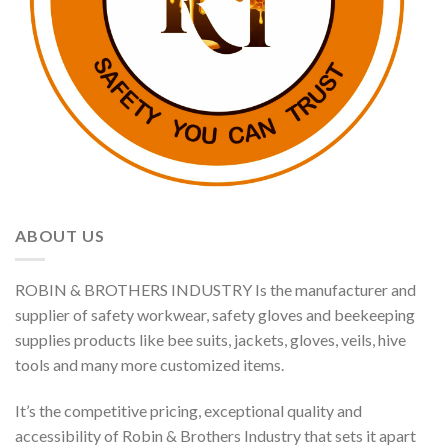
ABOUT US
ROBIN & BROTHERS INDUSTRY Is the manufacturer and
supplier of safety workwear, safety gloves and beekeeping
supplies products like bee suits, jackets, gloves, veils, hive
tools and many more customized items.
It’s the competitive pricing, exceptional quality and
accessibility of Robin & Brothers Industry that sets it apart