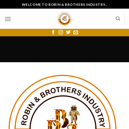
Skip
WELCOME TO ROBIN & BROTHERS INDUSTRY..
to
content