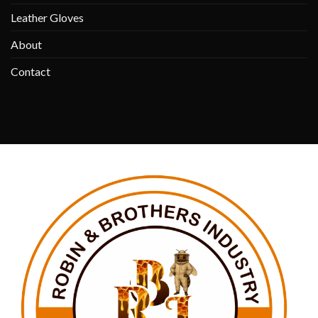
Leather Gloves
About
Contact