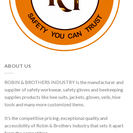
ABOUT US
ROBIN & BROTHERS INDUSTRY Is the manufacturer and
supplier of safety workwear, safety gloves and beekeeping
supplies products like bee suits, jackets, gloves, veils, hive
tools and many more customized items.
It’s the competitive pricing, exceptional quality and
accessibility of Robin & Brothers Industry that sets it apart
from the competition.