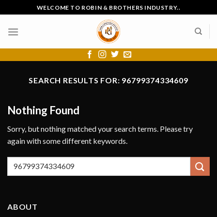
Skip
WELCOME TO ROBIN & BROTHERS INDUSTRY..
to
content
SEARCH RESULTS FOR:
96799374334609
Nothing Found
Sorry, but nothing matched your search terms. Please try
again with some different keywords.
ABOUT