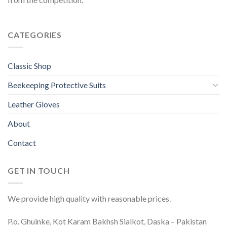
CATEGORIES
Classic Shop
Beekeeping Protective Suits
Leather Gloves
About
Contact
GET IN TOUCH
We provide high quality with reasonable prices.
P.o. Ghuinke, Kot Karam Bakhsh Sialkot, Daska – Pakistan