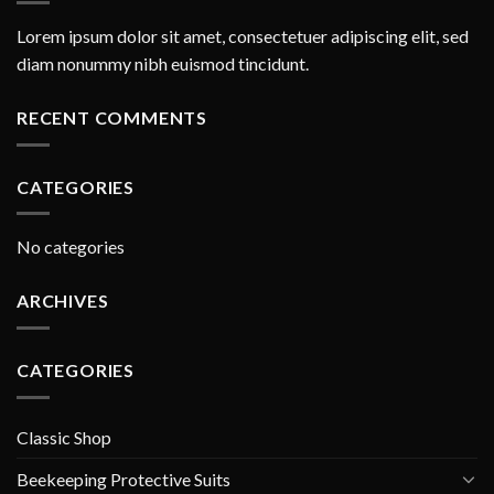
Lorem ipsum dolor sit amet, consectetuer adipiscing elit, sed
diam nonummy nibh euismod tincidunt.
RECENT COMMENTS
CATEGORIES
No categories
ARCHIVES
CATEGORIES
Classic Shop
Beekeeping Protective Suits