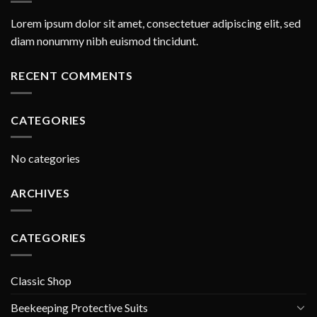
Lorem ipsum dolor sit amet, consectetuer adipiscing elit, sed
diam nonummy nibh euismod tincidunt.
RECENT COMMENTS
CATEGORIES
No categories
ARCHIVES
CATEGORIES
Classic Shop
Beekeeping Protective Suits