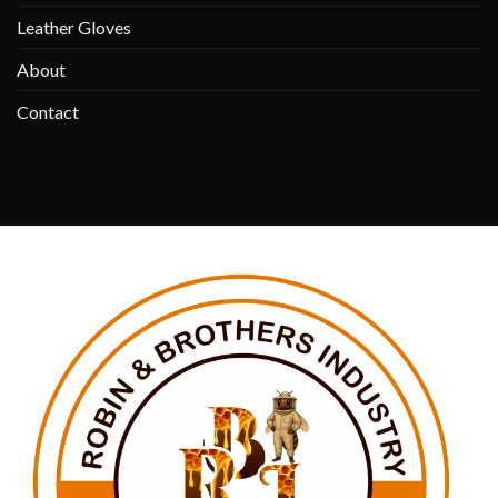
Leather Gloves
About
Contact