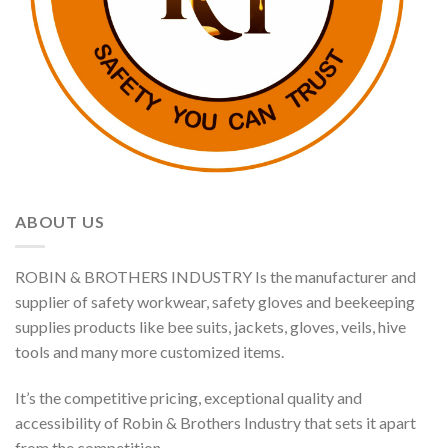
ABOUT US
ROBIN & BROTHERS INDUSTRY Is the manufacturer and
supplier of safety workwear, safety gloves and beekeeping
supplies products like bee suits, jackets, gloves, veils, hive
tools and many more customized items.
It’s the competitive pricing, exceptional quality and
accessibility of Robin & Brothers Industry that sets it apart
from the competition.