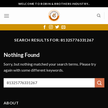
Skip
WELCOME TO ROBIN & BROTHERS INDUSTRY..
to
content
SEARCH RESULTS FOR:
81325776331267
Nothing Found
Sorry, but nothing matched your search terms. Please try
again with some different keywords.
ABOUT