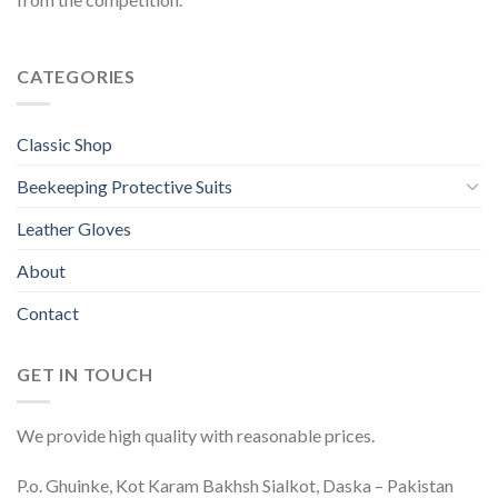
CATEGORIES
Classic Shop
Beekeeping Protective Suits
Leather Gloves
About
Contact
GET IN TOUCH
We provide high quality with reasonable prices.
P.o. Ghuinke, Kot Karam Bakhsh Sialkot, Daska – Pakistan