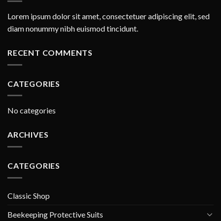
Lorem ipsum dolor sit amet, consectetuer adipiscing elit, sed
diam nonummy nibh euismod tincidunt.
RECENT COMMENTS
CATEGORIES
No categories
ARCHIVES
CATEGORIES
Classic Shop
Beekeeping Protective Suits