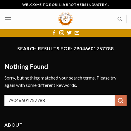
Skip
WELCOME TO ROBIN & BROTHERS INDUSTRY..
to
content
SEARCH RESULTS FOR:
79046601757788
Nothing Found
Sorry, but nothing matched your search terms. Please try
again with some different keywords.
ABOUT