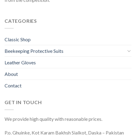
CATEGORIES
Classic Shop
Beekeeping Protective Suits
Leather Gloves
About
Contact
GET IN TOUCH
We provide high quality with reasonable prices.
P.o. Ghuinke, Kot Karam Bakhsh Sialkot, Daska – Pakistan