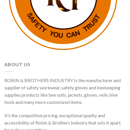
ABOUT US
ROBIN & BROTHERS INDUSTRY Is the manufacturer and
supplier of safety workwear, safety gloves and beekeeping
supplies products like bee suits, jackets, gloves, veils, hive
tools and many more customized items.
It’s the competitive pricing, exceptional quality and
accessibility of Robin & Brothers Industry that sets it apart
from the competition.