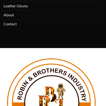
Leather Gloves
About
Contact