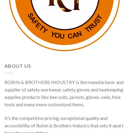
ABOUT US
ROBIN & BROTHERS INDUSTRY Is the manufacturer and
supplier of safety workwear, safety gloves and beekeeping
supplies products like bee suits, jackets, gloves, veils, hive
tools and many more customized items.
It’s the competitive pricing, exceptional quality and
accessibility of Robin & Brothers Industry that sets it apart
from the competition.