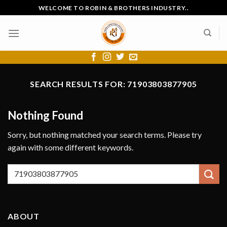
Skip
WELCOME TO ROBIN & BROTHERS INDUSTRY..
to
content
SEARCH RESULTS FOR:
71903803877905
Nothing Found
Sorry, but nothing matched your search terms. Please try
again with some different keywords.
ABOUT