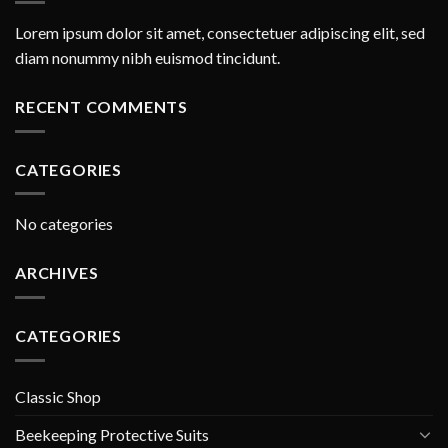
Lorem ipsum dolor sit amet, consectetuer adipiscing elit, sed
diam nonummy nibh euismod tincidunt.
RECENT COMMENTS
CATEGORIES
No categories
ARCHIVES
CATEGORIES
Classic Shop
Beekeeping Protective Suits