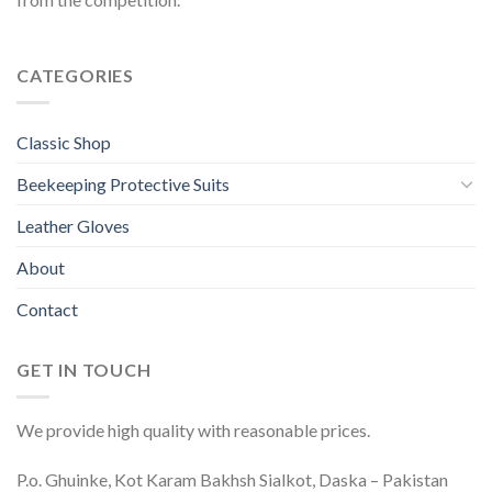
CATEGORIES
Classic Shop
Beekeeping Protective Suits
Leather Gloves
About
Contact
GET IN TOUCH
We provide high quality with reasonable prices.
P.o. Ghuinke, Kot Karam Bakhsh Sialkot, Daska – Pakistan