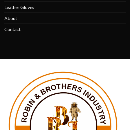
Leather Gloves
About
Contact