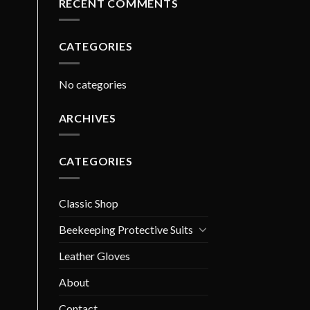
RECENT COMMENTS
CATEGORIES
No categories
ARCHIVES
CATEGORIES
Classic Shop
Beekeeping Protective Suits
Leather Gloves
About
Contact