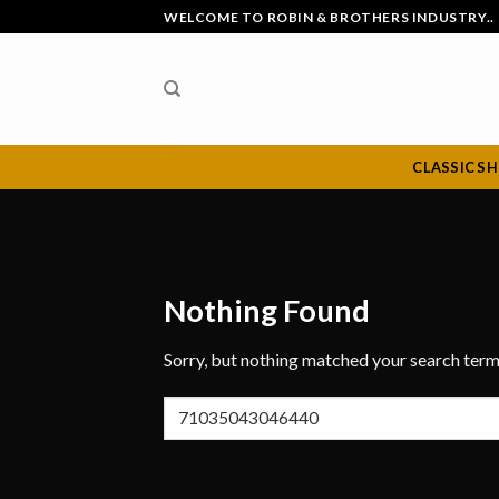
Skip
WELCOME TO ROBIN & BROTHERS INDUSTRY..
to
content
CLASSIC S
Nothing Found
Sorry, but nothing matched your search term