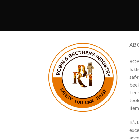
AB
ROB
Is t
safe
beek
bee s
tool
item
It’s
exce
acce