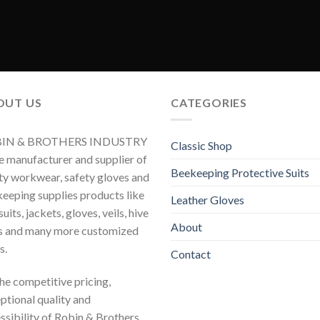
OUT US
CATEGORIES
IN & BROTHERS INDUSTRY
Classic Shop
he manufacturer and supplier of
Beekeeping Protective Suits
ty workwear, safety gloves and
eeping supplies products like
Leather Gloves
uits, jackets, gloves, veils, hive
About
s and many more customized
s.
Contact
 the competitive pricing,
ptional quality and
ssibility of Robin & Brothers