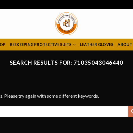
HOP
BEEKEEPING PROTECTIVE SUITS
LEATHER GLOVES
ABOUT
SEARCH RESULTS FOR:
71035043046440
s. Please try again with some different keywords.