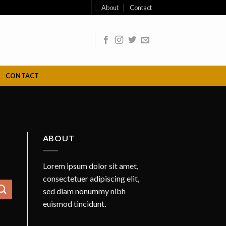
About
Contact
CONTACT
ABOUT
Lorem ipsum dolor sit amet,
consectetuer adipiscing elit,
sed diam nonummy nibh
euismod tincidunt.