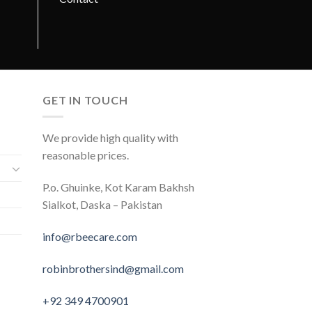
GET IN TOUCH
We provide high quality with
reasonable prices.
P.o. Ghuinke, Kot Karam Bakhsh
Sialkot, Daska – Pakistan
info@rbeecare.com
robinbrothersind@gmail.com
+92 349 4700901