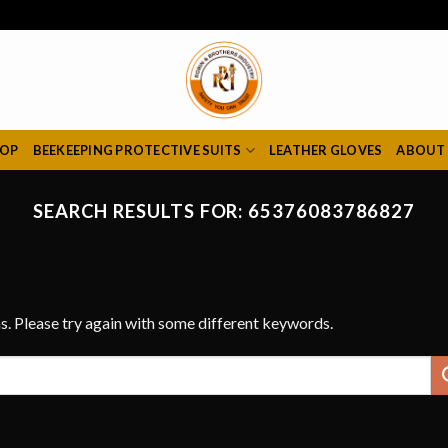
HOP
BEEKEEPING PROTECTIVE SUITS
LEATHER GLOVES
ABOUT
SEARCH RESULTS FOR:
65376083786827
s. Please try again with some different keywords.