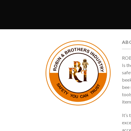
AB
ROB
Is t
safe
beek
bee s
tool
item
It’s
exce
acce