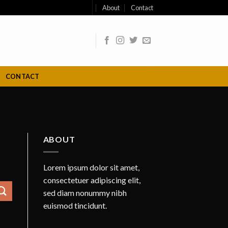
About
Contact
CONTACT
ABOUT
Lorem ipsum dolor sit amet,
consectetuer adipiscing elit,
sed diam nonummy nibh
euismod tincidunt.