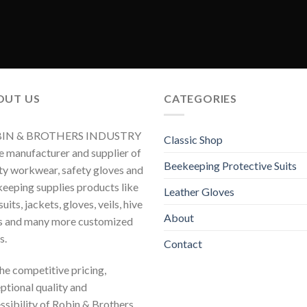
OUT US
CATEGORIES
IN & BROTHERS INDUSTRY
Classic Shop
he manufacturer and supplier of
Beekeeping Protective Suits
ty workwear, safety gloves and
eeping supplies products like
Leather Gloves
uits, jackets, gloves, veils, hive
About
s and many more customized
s.
Contact
 the competitive pricing,
ptional quality and
ssibility of Robin & Brothers