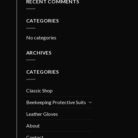
RECENT COMMENTS
CATEGORIES
No categories
ARCHIVES
CATEGORIES
Classic Shop
Beekeeping Protective Suits
Leather Gloves
About
Contact