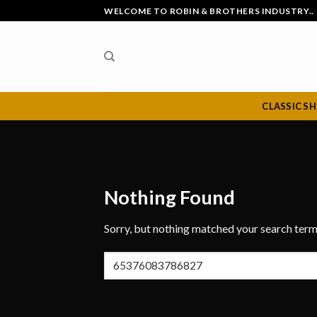
Skip
WELCOME TO ROBIN & BROTHERS INDUSTRY..
to
content
CLASSIC S
Nothing Found
Sorry, but nothing matched your search term