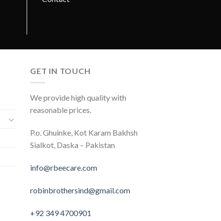
GET IN TOUCH
We provide high quality with
reasonable prices.
P.o. Ghuinke, Kot Karam Bakhsh
Sialkot, Daska – Pakistan
info@rbeecare.com
robinbrothersind@gmail.com
+92 349 4700901