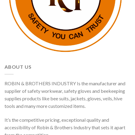
ABOUT US
ROBIN & BROTHERS INDUSTRY Is the manufacturer and
supplier of safety workwear, safety gloves and beekeeping
supplies products like bee suits, jackets, gloves, veils, hive
tools and many more customized items.
It’s the competitive pricing, exceptional quality and
accessibility of Robin & Brothers Industry that sets it apart
from the competition.