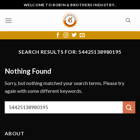
Skip
WELCOME TO ROBIN & BROTHERS INDUSTRY..
to
content
SEARCH RESULTS FOR:
54425138980195
Nothing Found
Sorry, but nothing matched your search terms. Please try
again with some different keywords.
ABOUT