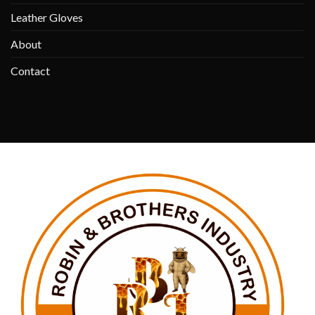
Leather Gloves
About
Contact