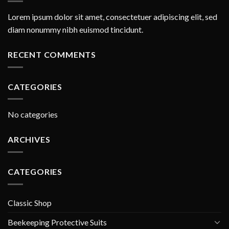
Lorem ipsum dolor sit amet, consectetuer adipiscing elit, sed
diam nonummy nibh euismod tincidunt.
RECENT COMMENTS
CATEGORIES
No categories
ARCHIVES
CATEGORIES
Classic Shop
Beekeeping Protective Suits