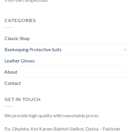
CATEGORIES
Classic Shop
Beekeeping Protective Suits
Leather Gloves
About
Contact
GET IN TOUCH
We provide high quality with reasonable prices.
P.o. Ghuinke, Kot Karam Bakhsh Sialkot, Daska – Pakistan