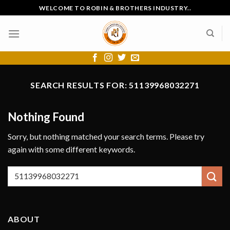
Skip
WELCOME TO ROBIN & BROTHERS INDUSTRY..
to
content
SEARCH RESULTS FOR:
51139968032271
Nothing Found
Sorry, but nothing matched your search terms. Please try
again with some different keywords.
ABOUT