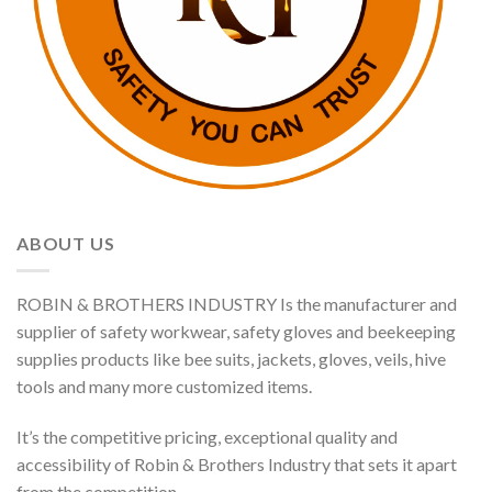
ABOUT US
ROBIN & BROTHERS INDUSTRY Is the manufacturer and
supplier of safety workwear, safety gloves and beekeeping
supplies products like bee suits, jackets, gloves, veils, hive
tools and many more customized items.
It’s the competitive pricing, exceptional quality and
accessibility of Robin & Brothers Industry that sets it apart
from the competition.