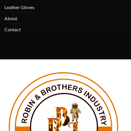
Leather Gloves
About
Contact