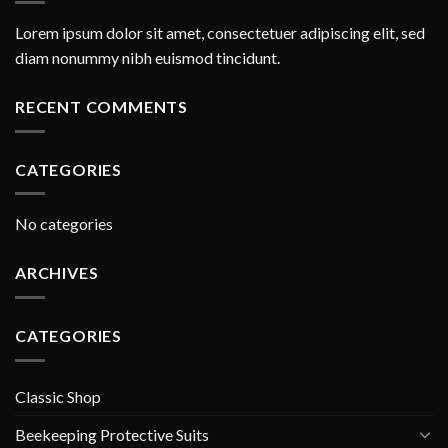
Lorem ipsum dolor sit amet, consectetuer adipiscing elit, sed
diam nonummy nibh euismod tincidunt.
RECENT COMMENTS
CATEGORIES
No categories
ARCHIVES
CATEGORIES
Classic Shop
Beekeeping Protective Suits