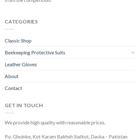
CATEGORIES
Classic Shop
Beekeeping Protective Suits
Leather Gloves
About
Contact
GET IN TOUCH
We provide high quality with reasonable prices.
P.o. Ghuinke, Kot Karam Bakhsh Sialkot, Daska – Pakistan