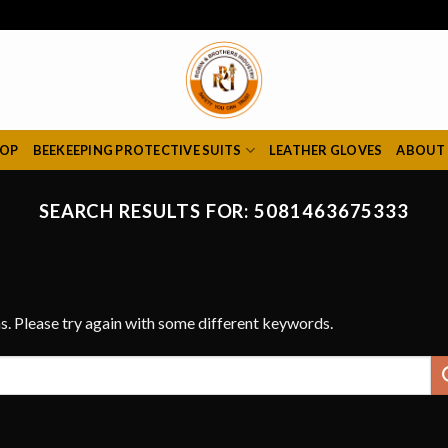
HOP
BEEKEEPING PROTECTIVE SUITS
LEATHER GLOVES
ABOUT
SEARCH RESULTS FOR:
5081463675333
s. Please try again with some different keywords.