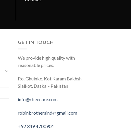
GET IN TOUCH
We provide high quality with
reasonable prices.
P.o. Ghuinke, Kot Karam Bakhsh
Sialkot, Daska – Pakistan
info@rbeecare.com
robinbrothersind@gmail.com
+92 349 4700901