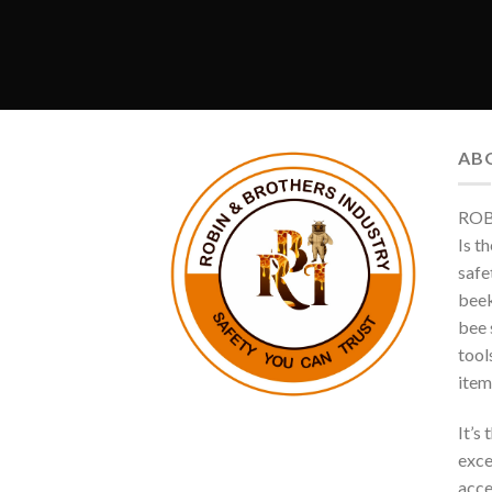
AB
ROB
Is t
safe
beek
bee s
tool
item
It’s
exce
acce