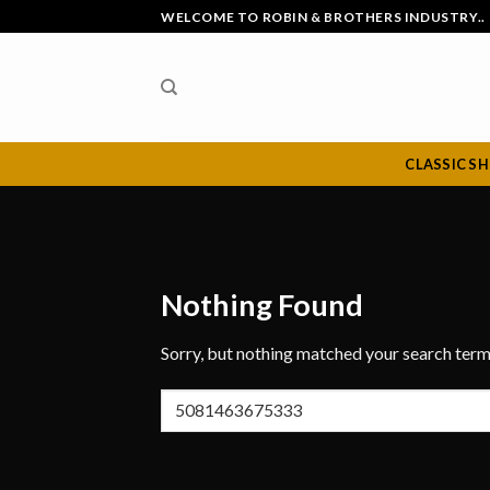
Skip
WELCOME TO ROBIN & BROTHERS INDUSTRY..
to
content
CLASSIC S
Nothing Found
Sorry, but nothing matched your search term