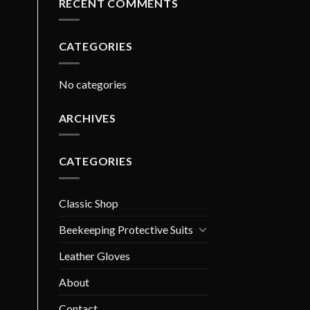
RECENT COMMENTS
CATEGORIES
No categories
ARCHIVES
CATEGORIES
Classic Shop
Beekeeping Protective Suits
Leather Gloves
About
Contact