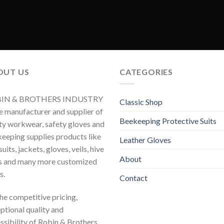
OUT US
CATEGORIES
IN & BROTHERS INDUSTRY
Classic Shop
he manufacturer and supplier of
Beekeeping Protective Suits
ty workwear, safety gloves and
eeping supplies products like
Leather Gloves
uits, jackets, gloves, veils, hive
About
s and many more customized
s.
Contact
 the competitive pricing,
ptional quality and
ssibility of Robin & Brothers