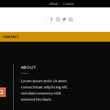
About
Contact
CONTACT
ABOUT
Lorem ipsum dolor sit amet,
consectetuer adipiscing elit,
sed diam nonummy nibh
euismod tincidunt.