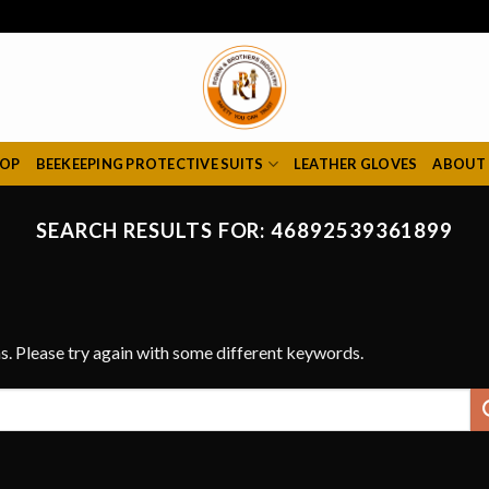
HOP
BEEKEEPING PROTECTIVE SUITS
LEATHER GLOVES
ABOUT
SEARCH RESULTS FOR:
46892539361899
s. Please try again with some different keywords.