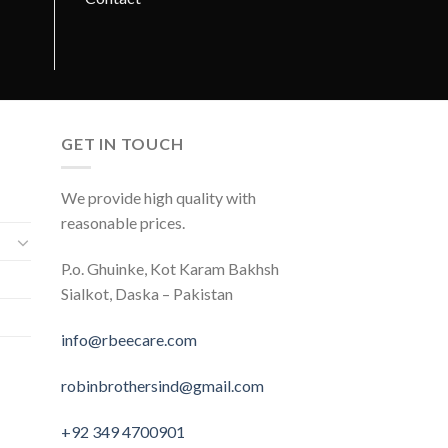
GET IN TOUCH
We provide high quality with
reasonable prices.
P.o. Ghuinke, Kot Karam Bakhsh
Sialkot, Daska – Pakistan
info@rbeecare.com
robinbrothersind@gmail.com
+92 349 4700901