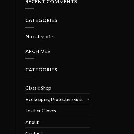
RECENT COMMENTS
CATEGORIES
No categories
ARCHIVES
CATEGORIES
Classic Shop
Beekeeping Protective Suits
Leather Gloves
About
Contact