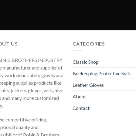
OUT US
CATEGORIES
IN & BROTHERS INDUSTRY
Classic Shop
he manufacturer and supplier of
Beekeeping Protective Suits
ty workwear, safety gloves and
eeping supplies products like
Leather Gloves
uits, jackets, gloves, veils, hive
About
s and many more customized
s.
Contact
 the competitive pricing,
ptional quality and
ssibility of Robin & Brothers