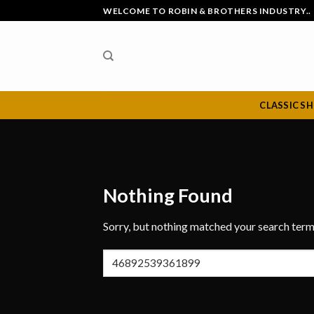
Skip
WELCOME TO ROBIN & BROTHERS INDUSTRY..
to
content
CLASSIC S
Nothing Found
Sorry, but nothing matched your search term