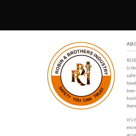
AB
ROB
Is t
safe
beek
bee s
tool
item
It’s
exce
acce