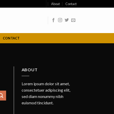
About
Contact
CONTACT
ABOUT
Lorem ipsum dolor sit amet,
consectetuer adipiscing elit,
sed diam nonummy nibh
euismod tincidunt.