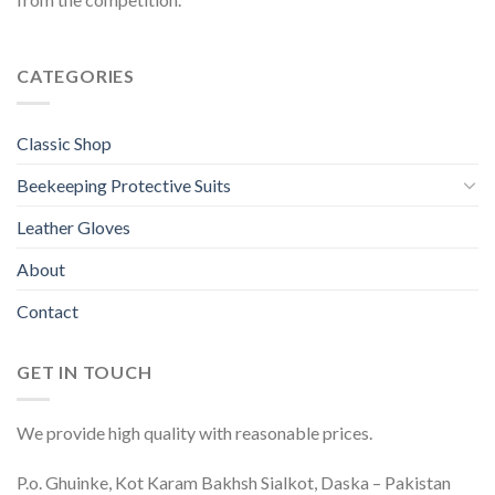
CATEGORIES
Classic Shop
Beekeeping Protective Suits
Leather Gloves
About
Contact
GET IN TOUCH
We provide high quality with reasonable prices.
P.o. Ghuinke, Kot Karam Bakhsh Sialkot, Daska – Pakistan