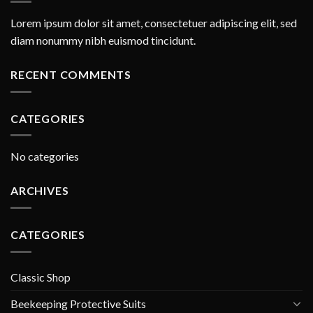
Lorem ipsum dolor sit amet, consectetuer adipiscing elit, sed
diam nonummy nibh euismod tincidunt.
RECENT COMMENTS
CATEGORIES
No categories
ARCHIVES
CATEGORIES
Classic Shop
Beekeeping Protective Suits