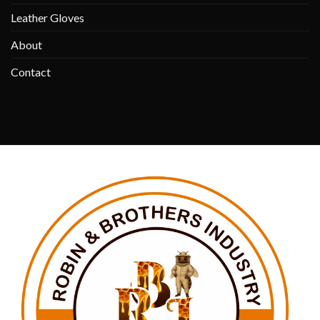
Leather Gloves
About
Contact