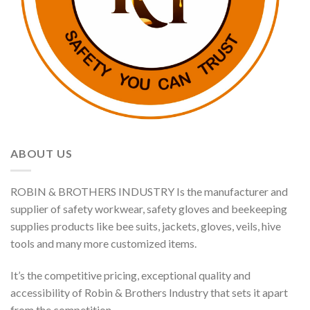
ABOUT US
ROBIN & BROTHERS INDUSTRY Is the manufacturer and
supplier of safety workwear, safety gloves and beekeeping
supplies products like bee suits, jackets, gloves, veils, hive
tools and many more customized items.
It’s the competitive pricing, exceptional quality and
accessibility of Robin & Brothers Industry that sets it apart
from the competition.