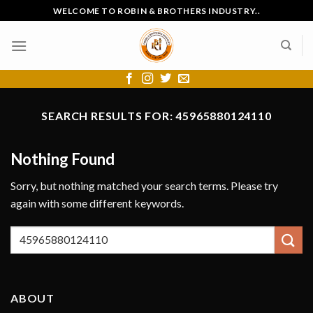
Skip
WELCOME TO ROBIN & BROTHERS INDUSTRY..
to
content
SEARCH RESULTS FOR:
45965880124110
Nothing Found
Sorry, but nothing matched your search terms. Please try
again with some different keywords.
ABOUT