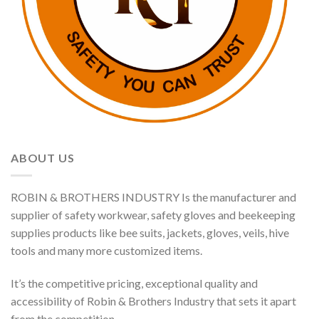
ABOUT US
ROBIN & BROTHERS INDUSTRY Is the manufacturer and
supplier of safety workwear, safety gloves and beekeeping
supplies products like bee suits, jackets, gloves, veils, hive
tools and many more customized items.
It’s the competitive pricing, exceptional quality and
accessibility of Robin & Brothers Industry that sets it apart
from the competition.