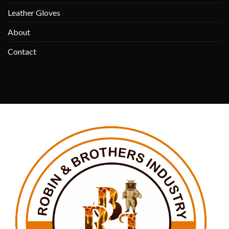
Leather Gloves
About
Contact