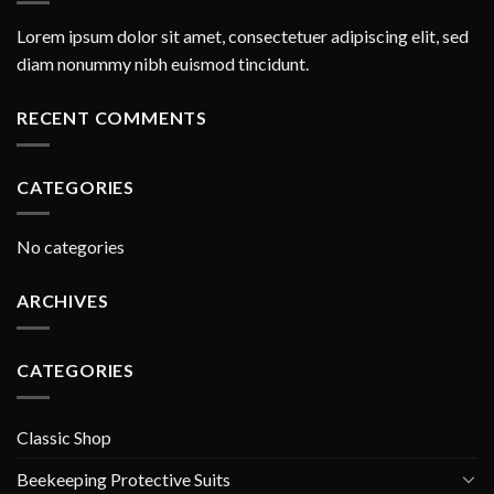
Lorem ipsum dolor sit amet, consectetuer adipiscing elit, sed
diam nonummy nibh euismod tincidunt.
RECENT COMMENTS
CATEGORIES
No categories
ARCHIVES
CATEGORIES
Classic Shop
Beekeeping Protective Suits