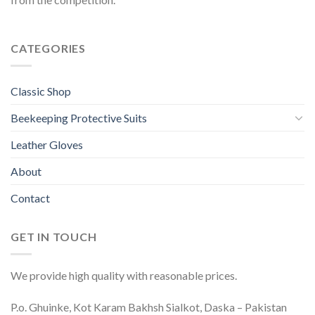
CATEGORIES
Classic Shop
Beekeeping Protective Suits
Leather Gloves
About
Contact
GET IN TOUCH
We provide high quality with reasonable prices.
P.o. Ghuinke, Kot Karam Bakhsh Sialkot, Daska – Pakistan