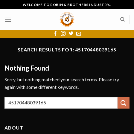
Skip
WELCOME TO ROBIN & BROTHERS INDUSTRY..
to
content
SEARCH RESULTS FOR:
45170448039165
Nothing Found
Sorry, but nothing matched your search terms. Please try
again with some different keywords.
ABOUT