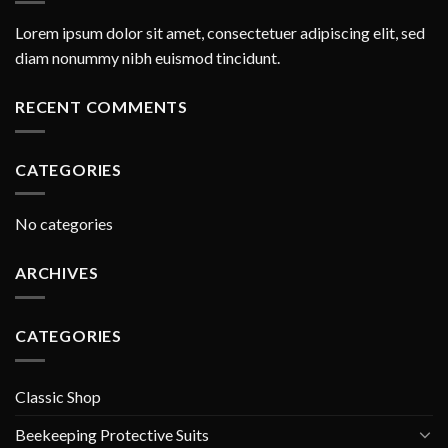
Lorem ipsum dolor sit amet, consectetuer adipiscing elit, sed
diam nonummy nibh euismod tincidunt.
RECENT COMMENTS
CATEGORIES
No categories
ARCHIVES
CATEGORIES
Classic Shop
Beekeeping Protective Suits