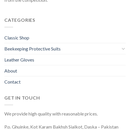
CATEGORIES
Classic Shop
Beekeeping Protective Suits
Leather Gloves
About
Contact
GET IN TOUCH
We provide high quality with reasonable prices.
P.o. Ghuinke, Kot Karam Bakhsh Sialkot, Daska – Pakistan