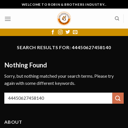
Skip
WELCOME TO ROBIN & BROTHERS INDUSTRY..
to
content
SEARCH RESULTS FOR:
44450627458140
Nothing Found
Sorry, but nothing matched your search terms. Please try
again with some different keywords.
ABOUT