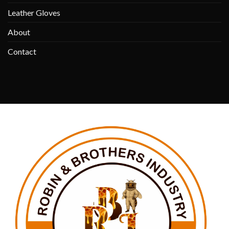
Leather Gloves
About
Contact