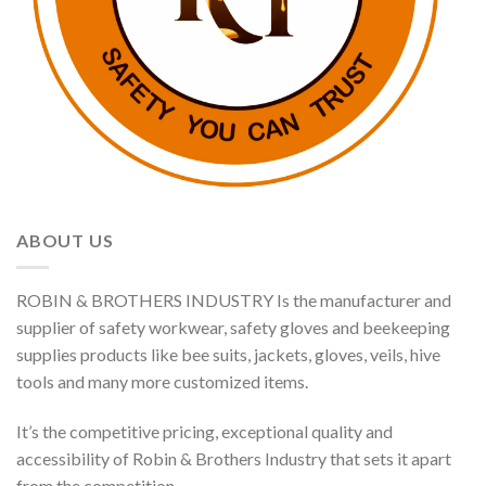
ABOUT US
ROBIN & BROTHERS INDUSTRY Is the manufacturer and
supplier of safety workwear, safety gloves and beekeeping
supplies products like bee suits, jackets, gloves, veils, hive
tools and many more customized items.
It’s the competitive pricing, exceptional quality and
accessibility of Robin & Brothers Industry that sets it apart
from the competition.