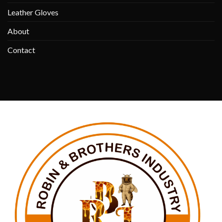
Leather Gloves
About
Contact