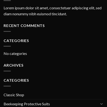
Lorem ipsum dolor sit amet, consectetuer adipiscing elit, sed
diam nonummy nibh euismod tincidunt.
RECENT COMMENTS
CATEGORIES
No categories
ARCHIVES
CATEGORIES
Classic Shop
Beekeeping Protective Suits