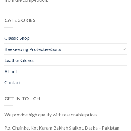
CATEGORIES
Classic Shop
Beekeeping Protective Suits
Leather Gloves
About
Contact
GET IN TOUCH
We provide high quality with reasonable prices.
P.o. Ghuinke, Kot Karam Bakhsh Sialkot, Daska – Pakistan