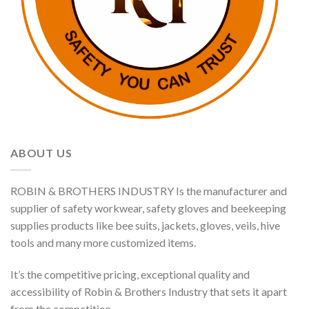
ABOUT US
ROBIN & BROTHERS INDUSTRY Is the manufacturer and
supplier of safety workwear, safety gloves and beekeeping
supplies products like bee suits, jackets, gloves, veils, hive
tools and many more customized items.
It’s the competitive pricing, exceptional quality and
accessibility of Robin & Brothers Industry that sets it apart
from the competition.