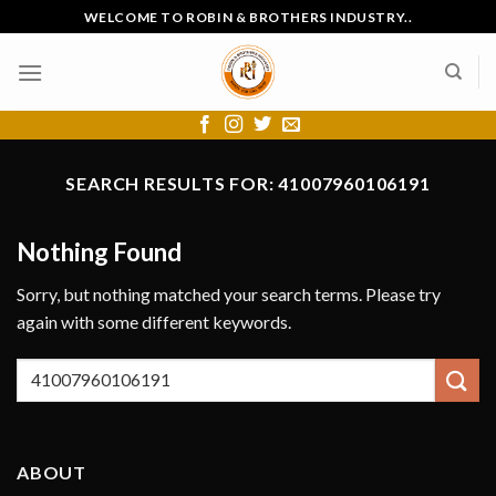
Skip
WELCOME TO ROBIN & BROTHERS INDUSTRY..
to
content
SEARCH RESULTS FOR:
41007960106191
Nothing Found
Sorry, but nothing matched your search terms. Please try
again with some different keywords.
ABOUT