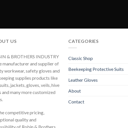
OUT US
CATEGORIES
IN & BROTHERS INDUSTRY
Classic Shop
he manufacturer and supplier of
Beekeeping Protective Suits
ty workwear, safety gloves and
eeping supplies products like
Leather Gloves
uits, jackets, gloves, veils, hive
About
s and many more customized
s.
Contact
 the competitive pricing,
ptional quality and
ssibility of Robin & Brothers