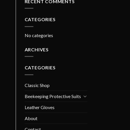
RECENT COMMENTS
CATEGORIES
No categories
ARCHIVES
CATEGORIES
Classic Shop
Beekeeping Protective Suits
Leather Gloves
About
Contact