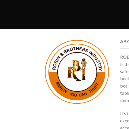
AB
ROB
Is t
safe
beek
bee s
tool
item
It’s
exce
acce