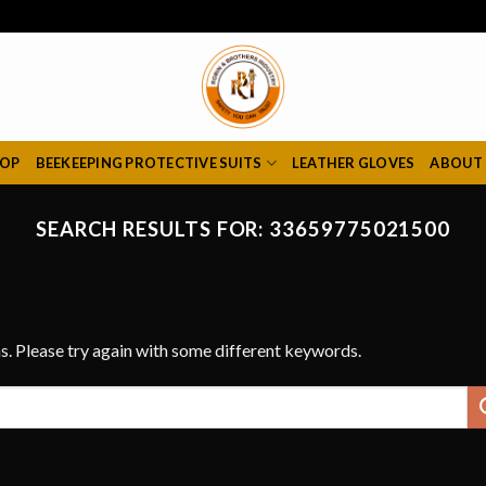
HOP
BEEKEEPING PROTECTIVE SUITS
LEATHER GLOVES
ABOUT
SEARCH RESULTS FOR:
33659775021500
s. Please try again with some different keywords.