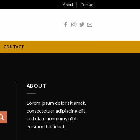
About
Contact
CONTACT
ABOUT
Lorem ipsum dolor sit amet,
consectetuer adipiscing elit,
sed diam nonummy nibh
euismod tincidunt.