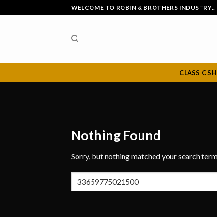
Skip
WELCOME TO ROBIN & BROTHERS INDUSTRY..
to
content
CLASSIC S
Nothing Found
Sorry, but nothing matched your search term