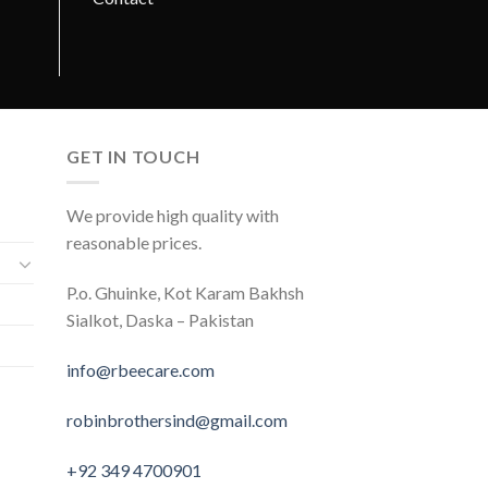
GET IN TOUCH
We provide high quality with
reasonable prices.
P.o. Ghuinke, Kot Karam Bakhsh
Sialkot, Daska – Pakistan
info@rbeecare.com
robinbrothersind@gmail.com
+92 349 4700901