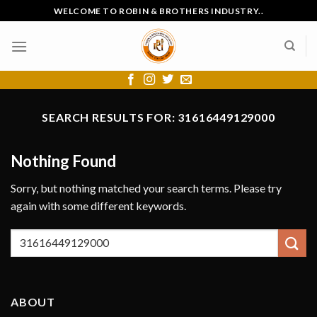
Skip
WELCOME TO ROBIN & BROTHERS INDUSTRY..
to
content
SEARCH RESULTS FOR:
31616449129000
Nothing Found
Sorry, but nothing matched your search terms. Please try
again with some different keywords.
ABOUT