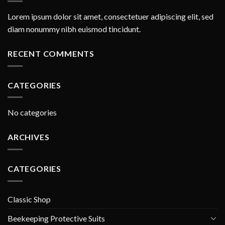
Lorem ipsum dolor sit amet, consectetuer adipiscing elit, sed
diam nonummy nibh euismod tincidunt.
RECENT COMMENTS
CATEGORIES
No categories
ARCHIVES
CATEGORIES
Classic Shop
Beekeeping Protective Suits