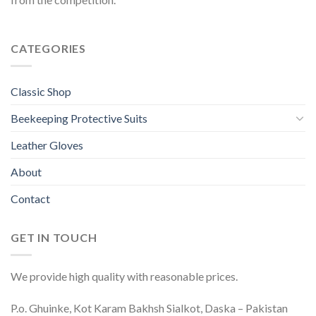
CATEGORIES
Classic Shop
Beekeeping Protective Suits
Leather Gloves
About
Contact
GET IN TOUCH
We provide high quality with reasonable prices.
P.o. Ghuinke, Kot Karam Bakhsh Sialkot, Daska – Pakistan