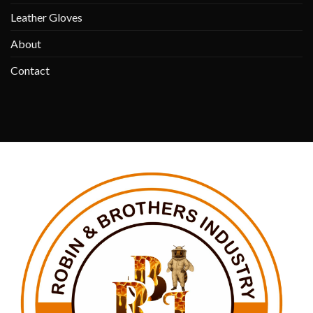
Leather Gloves
About
Contact