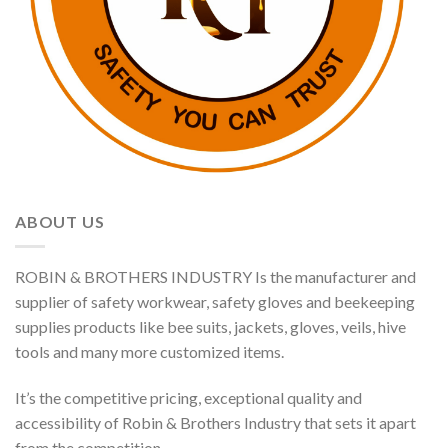
ABOUT US
ROBIN & BROTHERS INDUSTRY Is the manufacturer and
supplier of safety workwear, safety gloves and beekeeping
supplies products like bee suits, jackets, gloves, veils, hive
tools and many more customized items.
It’s the competitive pricing, exceptional quality and
accessibility of Robin & Brothers Industry that sets it apart
from the competition.