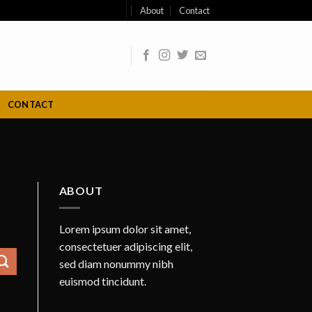
About
Contact
CONTACT
ABOUT
Lorem ipsum dolor sit amet,
consectetuer adipiscing elit,
sed diam nonummy nibh
euismod tincidunt.