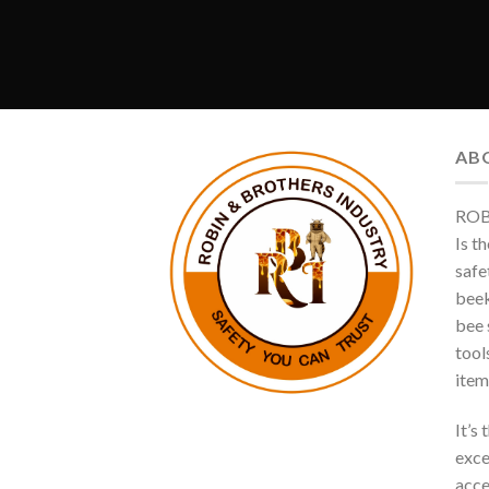
AB
ROB
Is t
safe
beek
bee s
tool
item
It’s
exce
acce