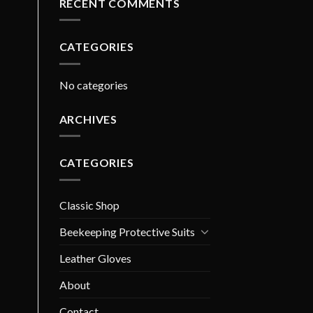
RECENT COMMENTS
CATEGORIES
No categories
ARCHIVES
CATEGORIES
Classic Shop
Beekeeping Protective Suits
Leather Gloves
About
Contact