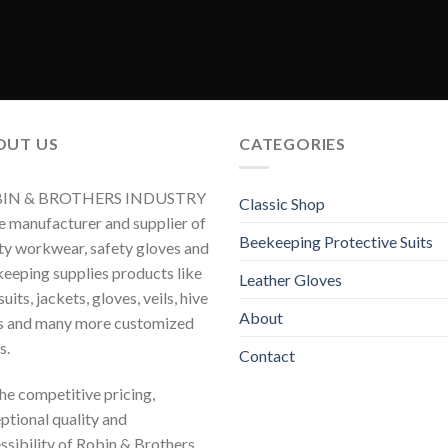
OUT US
CATEGORIES
IN & BROTHERS INDUSTRY
Classic Shop
he manufacturer and supplier of
Beekeeping Protective Suits
ty workwear, safety gloves and
eeping supplies products like
Leather Gloves
uits, jackets, gloves, veils, hive
About
s and many more customized
s.
Contact
 the competitive pricing,
ptional quality and
ssibility of Robin & Brothers