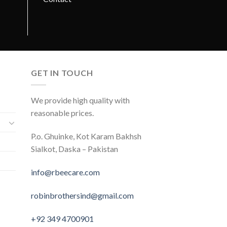
GET IN TOUCH
We provide high quality with
reasonable prices.
P.o. Ghuinke, Kot Karam Bakhsh
Sialkot, Daska – Pakistan
info@rbeecare.com
robinbrothersind@gmail.com
+92 349 4700901