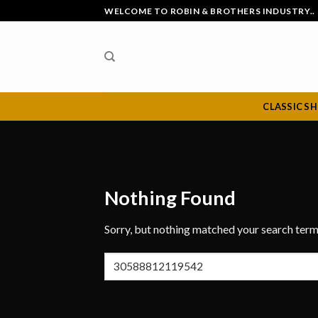
Skip
WELCOME TO ROBIN & BROTHERS INDUSTRY..
to
content
CLASSIC S
Nothing Found
Sorry, but nothing matched your search term