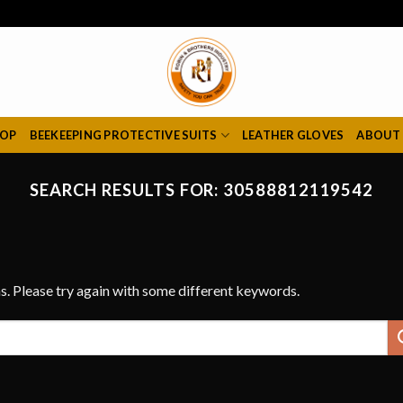
HOP
BEEKEEPING PROTECTIVE SUITS
LEATHER GLOVES
ABOUT
SEARCH RESULTS FOR:
30588812119542
s. Please try again with some different keywords.