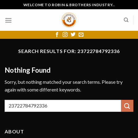
Skip
WELCOME TO ROBIN & BROTHERS INDUSTRY..
to
content
SEARCH RESULTS FOR:
23722784792336
Nothing Found
Sorry, but nothing matched your search terms. Please try
again with some different keywords.
ABOUT