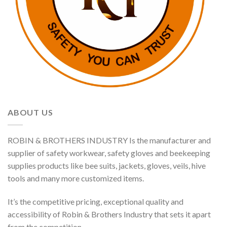
ABOUT US
ROBIN & BROTHERS INDUSTRY Is the manufacturer and
supplier of safety workwear, safety gloves and beekeeping
supplies products like bee suits, jackets, gloves, veils, hive
tools and many more customized items.
It’s the competitive pricing, exceptional quality and
accessibility of Robin & Brothers Industry that sets it apart
from the competition.