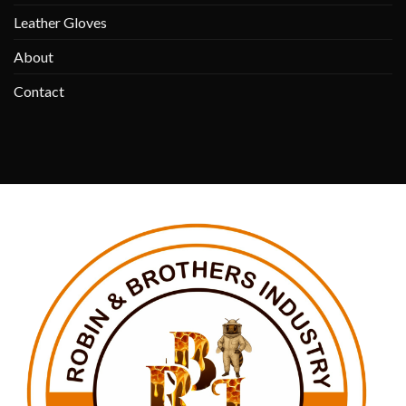
Leather Gloves
About
Contact