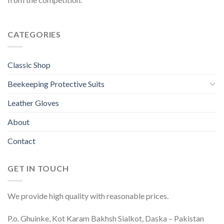
CATEGORIES
Classic Shop
Beekeeping Protective Suits
Leather Gloves
About
Contact
GET IN TOUCH
We provide high quality with reasonable prices.
P.o. Ghuinke, Kot Karam Bakhsh Sialkot, Daska – Pakistan