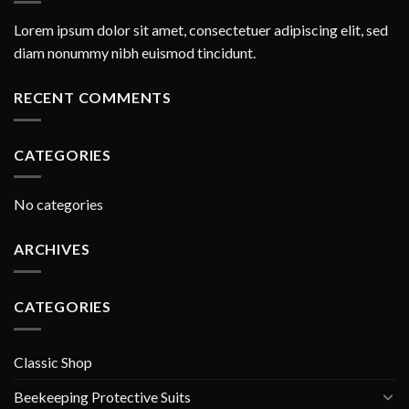
Lorem ipsum dolor sit amet, consectetuer adipiscing elit, sed
diam nonummy nibh euismod tincidunt.
RECENT COMMENTS
CATEGORIES
No categories
ARCHIVES
CATEGORIES
Classic Shop
Beekeeping Protective Suits