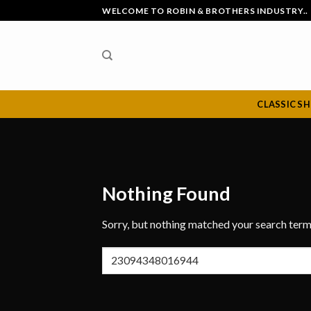
Skip
WELCOME TO ROBIN & BROTHERS INDUSTRY..
to
content
CLASSIC S
Nothing Found
Sorry, but nothing matched your search term