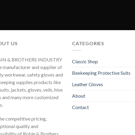
OUT US
CATEGORIES
IN & BROTHERS INDUSTRY
Classic Shop
he manufacturer and supplier of
Beekeeping Protective Suits
ty workwear, safety gloves and
eeping supplies products like
Leather Gloves
uits, jackets, gloves, veils, hive
About
s and many more customized
s.
Contact
 the competitive pricing,
ptional quality and
ssibility of Robin & Brothers