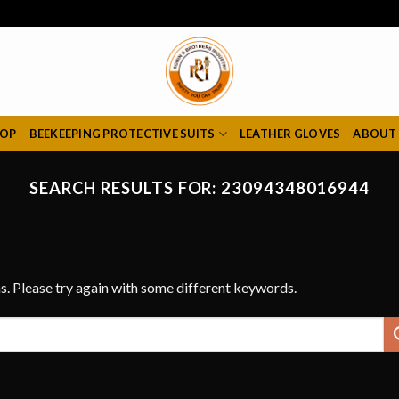
HOP
BEEKEEPING PROTECTIVE SUITS
LEATHER GLOVES
ABOUT
SEARCH RESULTS FOR:
23094348016944
s. Please try again with some different keywords.