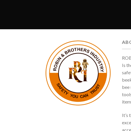
AB
ROB
Is t
safe
beek
bee s
tool
item
It’s
exce
acce