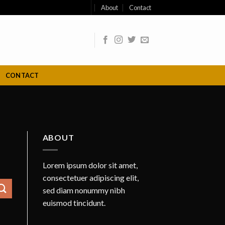
About
Contact
CONTACT
ABOUT
Lorem ipsum dolor sit amet,
consectetuer adipiscing elit,
sed diam nonummy nibh
euismod tincidunt.