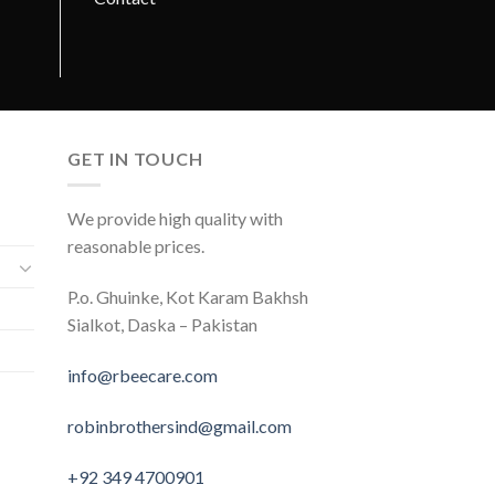
GET IN TOUCH
We provide high quality with
reasonable prices.
P.o. Ghuinke, Kot Karam Bakhsh
Sialkot, Daska – Pakistan
info@rbeecare.com
robinbrothersind@gmail.com
+92 349 4700901