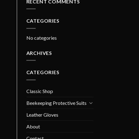
RECENT COMMENTS
CATEGORIES
No categories
ARCHIVES
CATEGORIES
Classic Shop
Beekeeping Protective Suits
Leather Gloves
About
Contact