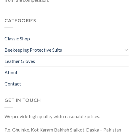
CATEGORIES
Classic Shop
Beekeeping Protective Suits
Leather Gloves
About
Contact
GET IN TOUCH
We provide high quality with reasonable prices.
P.o. Ghuinke, Kot Karam Bakhsh Sialkot, Daska – Pakistan