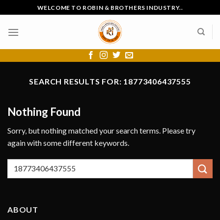
Skip
WELCOME TO ROBIN & BROTHERS INDUSTRY..
to
content
SEARCH RESULTS FOR:
18773406437555
Nothing Found
Sorry, but nothing matched your search terms. Please try
again with some different keywords.
ABOUT