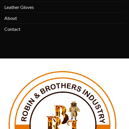
Leather Gloves
About
Contact