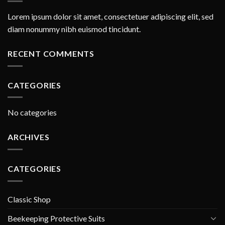
Lorem ipsum dolor sit amet, consectetuer adipiscing elit, sed
diam nonummy nibh euismod tincidunt.
RECENT COMMENTS
CATEGORIES
No categories
ARCHIVES
CATEGORIES
Classic Shop
Beekeeping Protective Suits