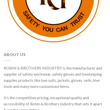
ABOUT US
ROBIN & BROTHERS INDUSTRY Is the manufacturer and
supplier of safety workwear, safety gloves and beekeeping
supplies products like bee suits, jackets, gloves, veils, hive
tools and many more customized items.
It’s the competitive pricing, exceptional quality and
accessibility of Robin & Brothers Industry that sets it apart
from the competition.