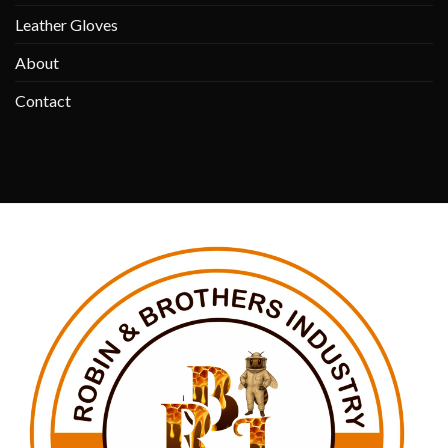
Leather Gloves
About
Contact