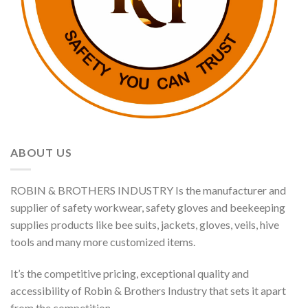
ABOUT US
ROBIN & BROTHERS INDUSTRY Is the manufacturer and
supplier of safety workwear, safety gloves and beekeeping
supplies products like bee suits, jackets, gloves, veils, hive
tools and many more customized items.
It’s the competitive pricing, exceptional quality and
accessibility of Robin & Brothers Industry that sets it apart
from the competition.