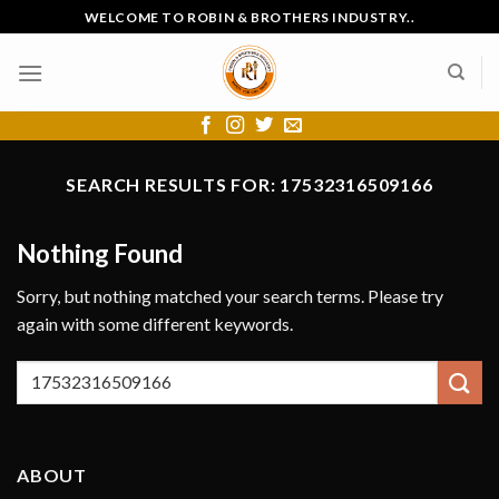
Skip
WELCOME TO ROBIN & BROTHERS INDUSTRY..
to
content
SEARCH RESULTS FOR:
17532316509166
Nothing Found
Sorry, but nothing matched your search terms. Please try
again with some different keywords.
ABOUT