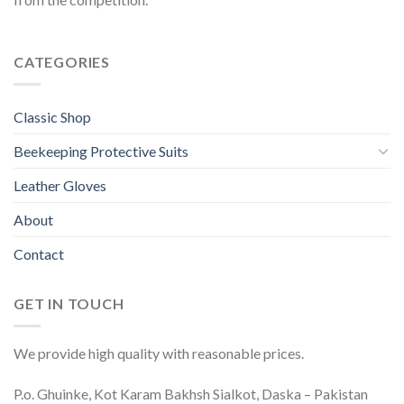
CATEGORIES
Classic Shop
Beekeeping Protective Suits
Leather Gloves
About
Contact
GET IN TOUCH
We provide high quality with reasonable prices.
P.o. Ghuinke, Kot Karam Bakhsh Sialkot, Daska – Pakistan