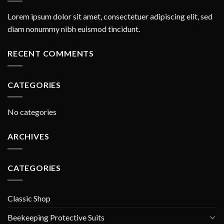
Lorem ipsum dolor sit amet, consectetuer adipiscing elit, sed
diam nonummy nibh euismod tincidunt.
RECENT COMMENTS
CATEGORIES
No categories
ARCHIVES
CATEGORIES
Classic Shop
Beekeeping Protective Suits