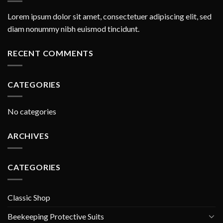
Lorem ipsum dolor sit amet, consectetuer adipiscing elit, sed
diam nonummy nibh euismod tincidunt.
RECENT COMMENTS
CATEGORIES
No categories
ARCHIVES
CATEGORIES
Classic Shop
Beekeeping Protective Suits