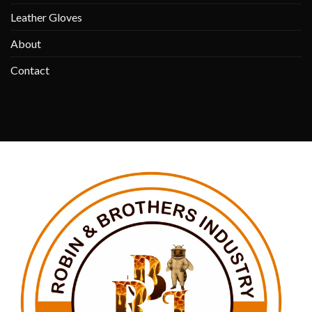
Leather Gloves
About
Contact