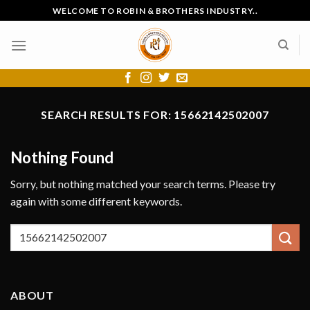
Skip
WELCOME TO ROBIN & BROTHERS INDUSTRY..
to
content
SEARCH RESULTS FOR:
15662142502007
Nothing Found
Sorry, but nothing matched your search terms. Please try
again with some different keywords.
ABOUT