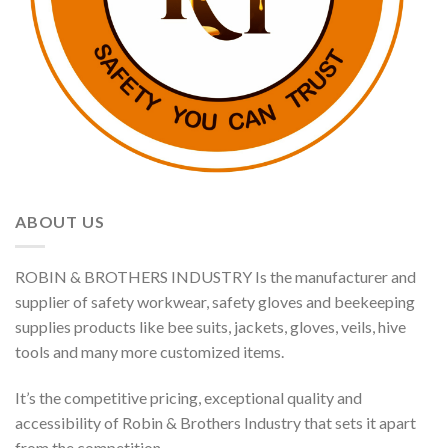
ABOUT US
ROBIN & BROTHERS INDUSTRY Is the manufacturer and
supplier of safety workwear, safety gloves and beekeeping
supplies products like bee suits, jackets, gloves, veils, hive
tools and many more customized items.
It’s the competitive pricing, exceptional quality and
accessibility of Robin & Brothers Industry that sets it apart
from the competition.