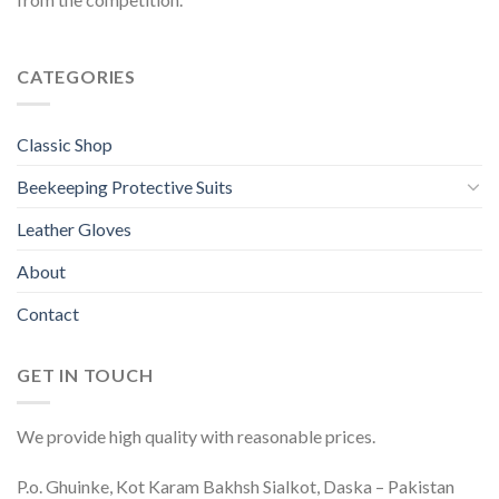
CATEGORIES
Classic Shop
Beekeeping Protective Suits
Leather Gloves
About
Contact
GET IN TOUCH
We provide high quality with reasonable prices.
P.o. Ghuinke, Kot Karam Bakhsh Sialkot, Daska – Pakistan