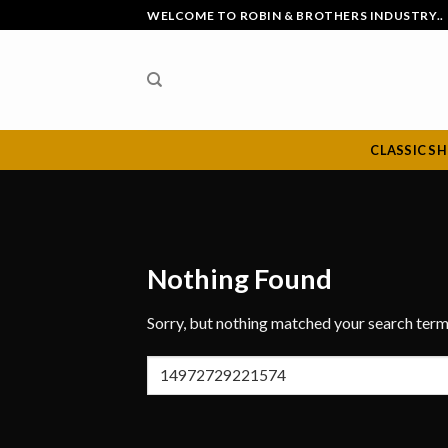
Skip
WELCOME TO ROBIN & BROTHERS INDUSTRY..
to
content
CLASSIC S
Nothing Found
Sorry, but nothing matched your search term