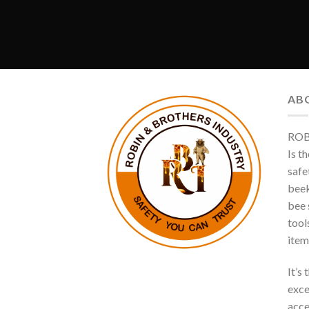
AB
ROB
Is t
safe
beek
bee s
tool
item
It’s
exce
acce