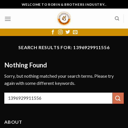
Skip
WELCOME TO ROBIN & BROTHERS INDUSTRY..
to
content
SEARCH RESULTS FOR:
1396929911556
Nothing Found
Sorry, but nothing matched your search terms. Please try
again with some different keywords.
ABOUT