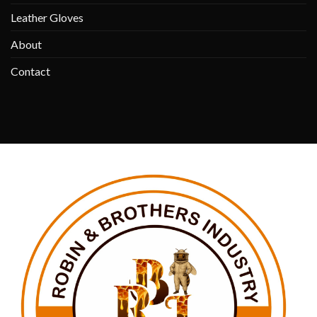
Leather Gloves
About
Contact