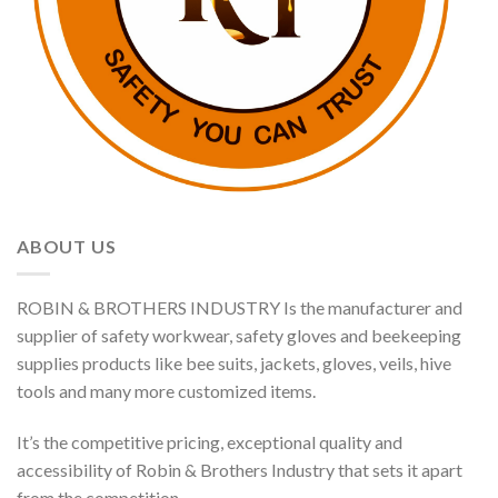
ABOUT US
ROBIN & BROTHERS INDUSTRY Is the manufacturer and
supplier of safety workwear, safety gloves and beekeeping
supplies products like bee suits, jackets, gloves, veils, hive
tools and many more customized items.
It’s the competitive pricing, exceptional quality and
accessibility of Robin & Brothers Industry that sets it apart
from the competition.