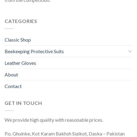
CATEGORIES
Classic Shop
Beekeeping Protective Suits
Leather Gloves
About
Contact
GET IN TOUCH
We provide high quality with reasonable prices.
P.o. Ghuinke, Kot Karam Bakhsh Sialkot, Daska – Pakistan