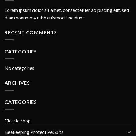
Lorem ipsum dolor sit amet, consectetuer adipiscing elit, sed
diam nonummy nibh euismod tincidunt.
RECENT COMMENTS
CATEGORIES
No categories
ARCHIVES
CATEGORIES
Classic Shop
Beekeeping Protective Suits