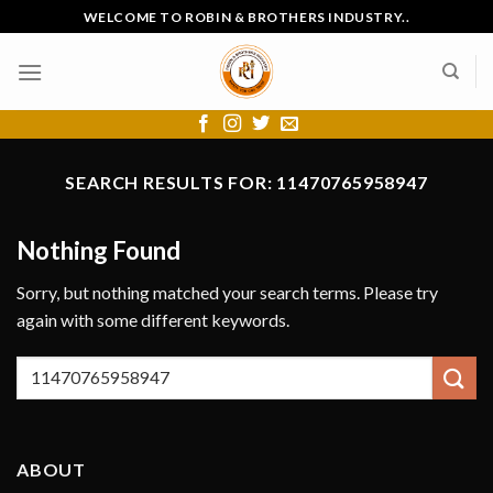
Skip
WELCOME TO ROBIN & BROTHERS INDUSTRY..
to
content
SEARCH RESULTS FOR:
11470765958947
Nothing Found
Sorry, but nothing matched your search terms. Please try
again with some different keywords.
ABOUT