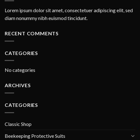
Lorem ipsum dolor sit amet, consectetuer adipiscing elit, sed
diam nonummy nibh euismod tincidunt.
RECENT COMMENTS
CATEGORIES
No categories
ARCHIVES
CATEGORIES
Classic Shop
Beekeeping Protective Suits