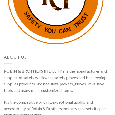
ABOUT US
ROBIN & BROTHERS INDUSTRY Is the manufacturer and
supplier of safety workwear, safety gloves and beekeeping
supplies products like bee suits, jackets, gloves, veils, hive
tools and many more customized items.
It’s the competitive pricing, exceptional quality and
accessibility of Robin & Brothers Industry that sets it apart
from the competition.