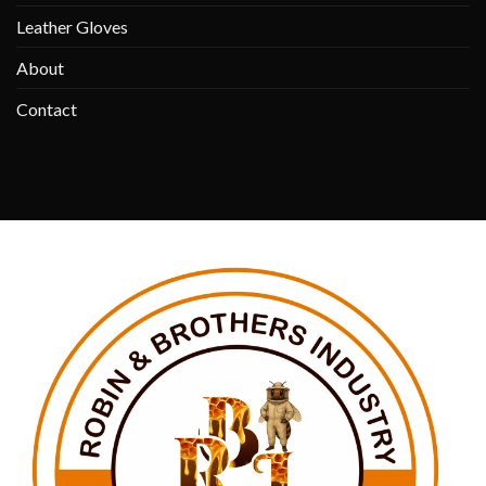
Leather Gloves
About
Contact