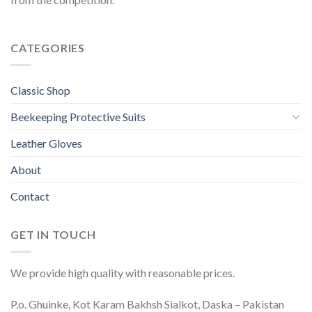
CATEGORIES
Classic Shop
Beekeeping Protective Suits
Leather Gloves
About
Contact
GET IN TOUCH
We provide high quality with reasonable prices.
P.o. Ghuinke, Kot Karam Bakhsh Sialkot, Daska – Pakistan