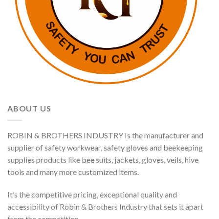
ABOUT US
ROBIN & BROTHERS INDUSTRY Is the manufacturer and
supplier of safety workwear, safety gloves and beekeeping
supplies products like bee suits, jackets, gloves, veils, hive
tools and many more customized items.
It’s the competitive pricing, exceptional quality and
accessibility of Robin & Brothers Industry that sets it apart
from the competition.