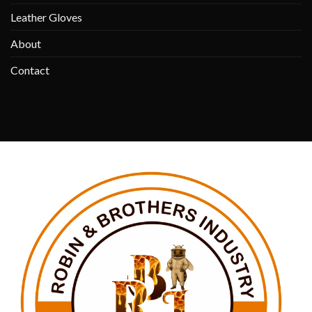
Leather Gloves
About
Contact