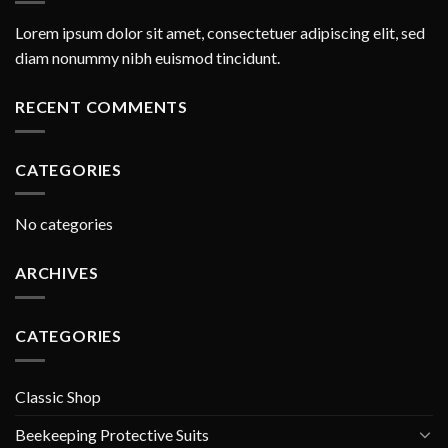
Lorem ipsum dolor sit amet, consectetuer adipiscing elit, sed
diam nonummy nibh euismod tincidunt.
RECENT COMMENTS
CATEGORIES
No categories
ARCHIVES
CATEGORIES
Classic Shop
Beekeeping Protective Suits