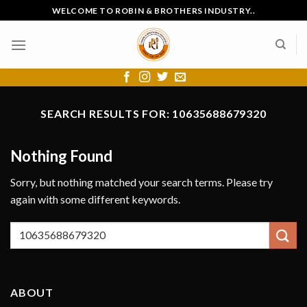
Skip
WELCOME TO ROBIN & BROTHERS INDUSTRY..
to
content
SEARCH RESULTS FOR:
10635688679320
Nothing Found
Sorry, but nothing matched your search terms. Please try
again with some different keywords.
ABOUT