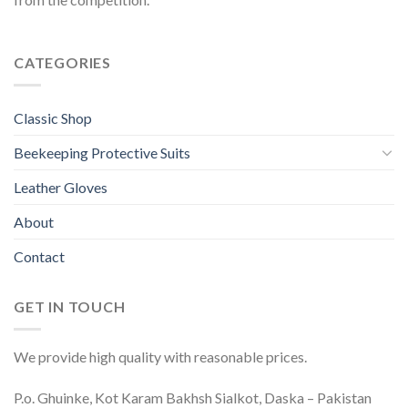
CATEGORIES
Classic Shop
Beekeeping Protective Suits
Leather Gloves
About
Contact
GET IN TOUCH
We provide high quality with reasonable prices.
P.o. Ghuinke, Kot Karam Bakhsh Sialkot, Daska – Pakistan